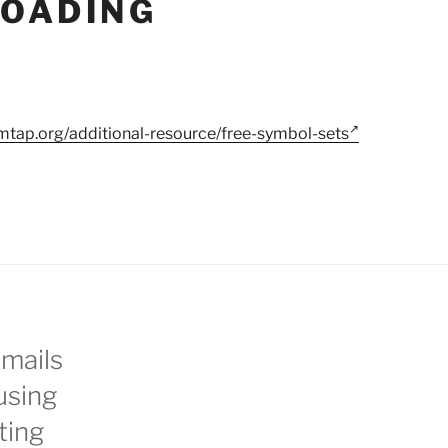
OADING
mtap.org/additional-resource/free-symbol-sets
emails
using
ting