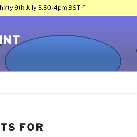
hirty 9th July 3.30-4pm BST
INT
TS FOR