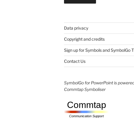
Data privacy
Copyright and credits
Sign up for Symbols and SymbolGo T
Contact Us
SymbolGo for PowerPoint is powered
Commtap Symboliser
Commtap
Communication Support