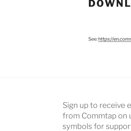
DOWNL
See:
https://en.com
Sign up to receive 
from Commtap on 
symbols for suppor