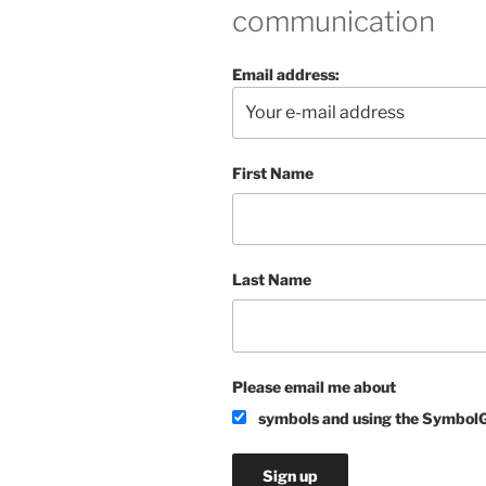
communication
Email address:
First Name
Last Name
Please email me about
symbols and using the Symbol