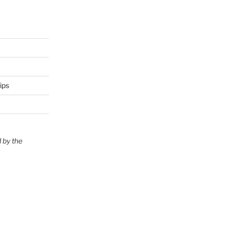
ips
 by the