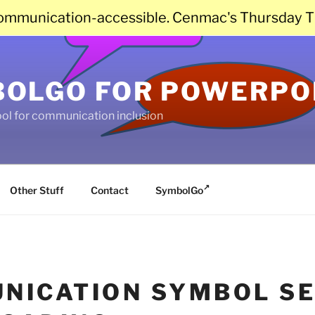
communication-accessible. Cenmac's Thursday T
OLGO FOR POWERPO
ool for communication inclusion
Other Stuff
Contact
SymbolGo
NICATION SYMBOL SE