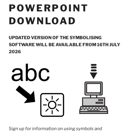
POWERPOINT
DOWNLOAD
UPDATED VERSION OF THE SYMBOLISING
SOFTWARE WILL BE AVAILABLE FROM 16TH JULY
2026
Sign up for information on using symbols and