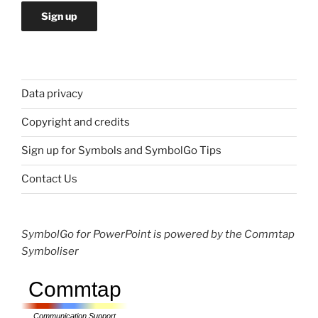
Data privacy
Copyright and credits
Sign up for Symbols and SymbolGo Tips
Contact Us
SymbolGo for PowerPoint is powered by the Commtap
Symboliser
Commtap
Communication Support