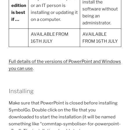
install the
edition
or an IT person is
software without
is best
installing or updating it
being an
if …
on a computer.
administrator.
AVAILABLE FROM
AVAILABLE
16TH JULY
FROM 16TH JULY
Full details of the versions of PowerPoint and Windows
you can use
.
Installing
Make sure that PowerPoint is closed before installing
SymbolGo. Double click on the file that you
downloaded to start the installation (it will be named
something like “commtap-symboliser-for-powerpoint-