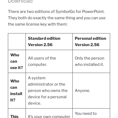
Download
There are two editions of SymbolGo for PowerPoint.
They both do exactly the same thing and you can use
the same license key with them:
Standard edition
Personal edition
Version 2.56
Version 2.56
Who
All users of the
Only the person
can
computer.
who installed it.
use it?
A system
Who
administrator or the
can
person who owns the
Anyone.
install
device for a personal
it?
device.
You need to
This
It’s your own computer