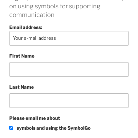
on using symbols for supporting
communication
Email address:
First Name
Last Name
Please email me about
symbols and using the SymbolGo