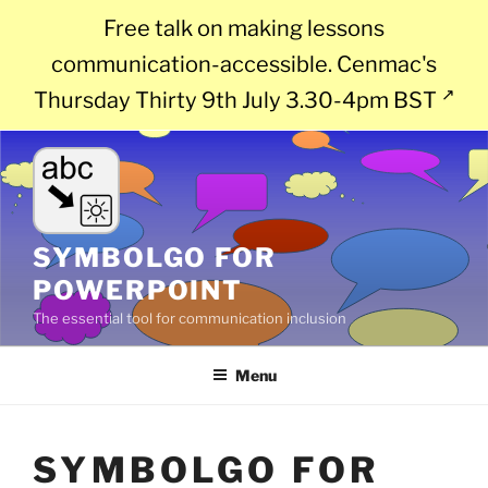
Free talk on making lessons
communication-accessible. Cenmac's
Thursday Thirty 9th July 3.30-4pm BST
Skip
to
content
SYMBOLGO FOR
POWERPOINT
The essential tool for communication inclusion
Menu
SYMBOLGO FOR