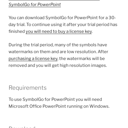
SymbolGo for PowerPoint
You can download SymbolGo for PowerPoint for a 30-
day trial. To continue using it after your trial period has
finished
you will need to buy a license key
.
During the trial period, many of the symbols have
watermarks on them and are low resolution. After
purchasing a license key
, the watermarks will be
removed and you will get high resolution images.
Requirements
To use SymbolGo for PowerPoint you will need
Microsoft Office PowerPoint running on Windows.