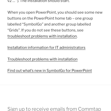
v2 … “). The installation should start.
When you open PowerPoint, you should see some new
buttons on the PowerPoint home tab – one group
labelled “SymbolGo” and another group labelled
“Grids”. If you do not see these buttons, see
troubleshoot problems with installation
.
Installation information for IT administrators
Troubleshoot problems with installation
Find out what’s new in SymbolGo for PowerPoint
Sign up to receive emails from Commtap