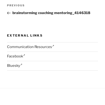
Post
Previous
PREVIOUS
navigation
Post
brainstorming coaching mentoring_4146318
EXTERNAL LINKS
Communication Resources
Facebook
Bluesky