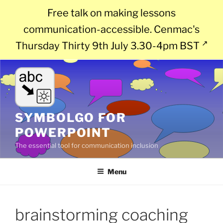
Free talk on making lessons
communication-accessible. Cenmac's
Thursday Thirty 9th July 3.30-4pm BST
Skip
to
content
SYMBOLGO FOR
POWERPOINT
The essential tool for communication inclusion
Menu
brainstorming coaching