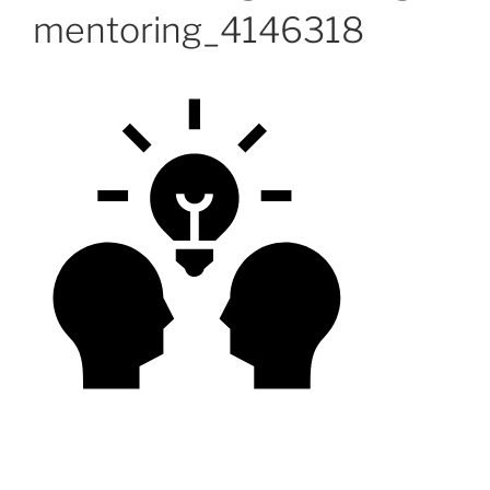
mentoring_4146318