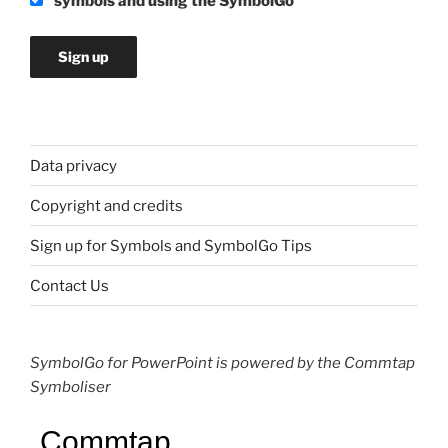
symbols and using the SymbolGo
Data privacy
Copyright and credits
Sign up for Symbols and SymbolGo Tips
Contact Us
SymbolGo for PowerPoint is powered by the Commtap
Symboliser
Commtap