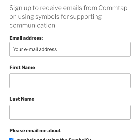
Sign up to receive emails from Commtap
on using symbols for supporting
communication
Email address:
First Name
Last Name
Please email me about