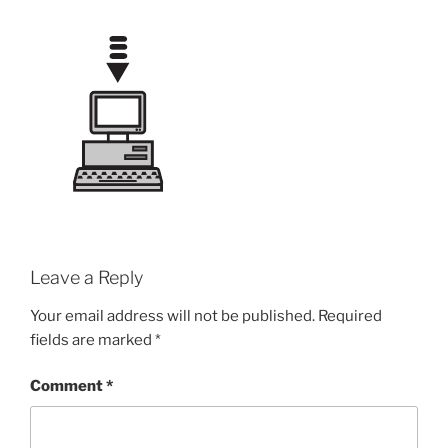
Leave a Reply
Your email address will not be published.
Required
fields are marked
*
Comment
*