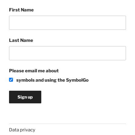
First Name
Last Name
Please email me about
symbols and using the SymbolGo
Data privacy