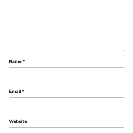
Name
*
Email
*
Website