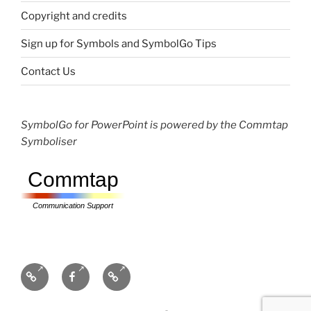
Copyright and credits
Sign up for Symbols and SymbolGo Tips
Contact Us
SymbolGo for PowerPoint is powered by the Commtap
Symboliser
Commtap
Communication Support
Communication
Facebook
Bluesky
Resources