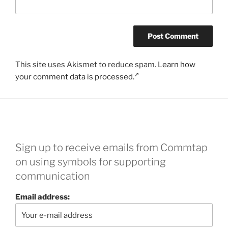
This site uses Akismet to reduce spam.
Learn how
your comment data is processed.
Sign up to receive emails from Commtap
on using symbols for supporting
communication
Email address: