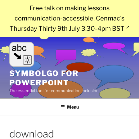
Free talk on making lessons
communication-accessible. Cenmac's
Thursday Thirty 9th July 3.30-4pm BST
Skip
to
content
SYMBOLGO FOR
POWERPOINT
The essential tool for communication inclusion
Menu
download